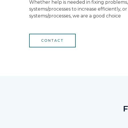
Whether help is needed in fixing problems
systems/processes to increase efficiently, o
systems/processes, we are a good choice
CONTACT