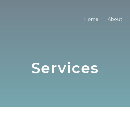
Home
About
Services