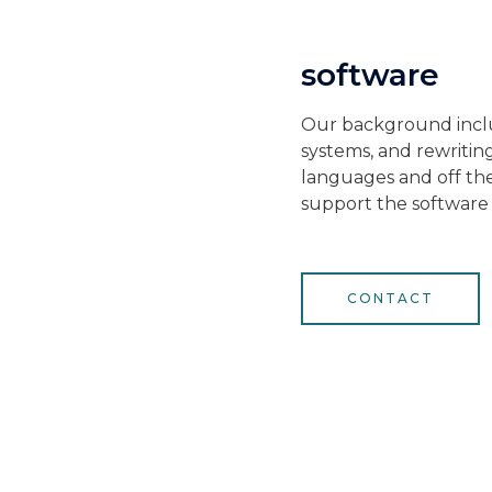
software
Our background inclu
systems, and rewriti
languages and off the 
support the software
CONTACT