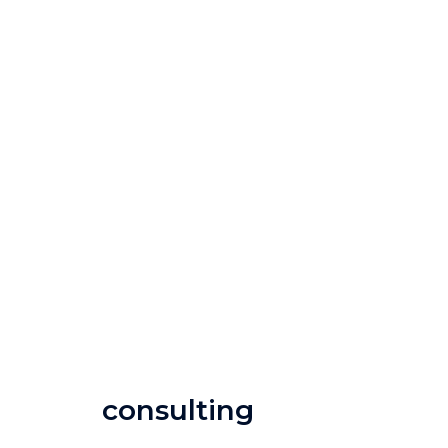
consulting