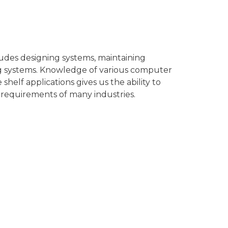
des designing systems, maintaining
ng systems. Knowledge of various computer
shelf applications gives us the ability to
 requirements of many industries.