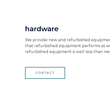
hardware
We provide new and refurbished equipme
that refurbished equipment performs as wel
refurbished equipment is well less than ne
CONTACT