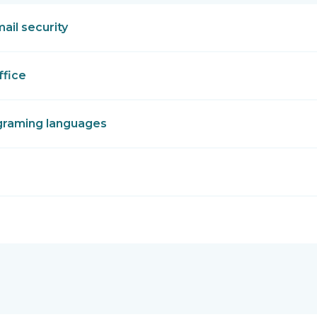
mail security
ffice
graming languages