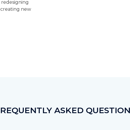
, redesigning
r creating new
FREQUENTLY ASKED QUESTION