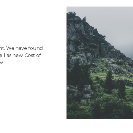
nt. We have found
l as new. Cost of
w.