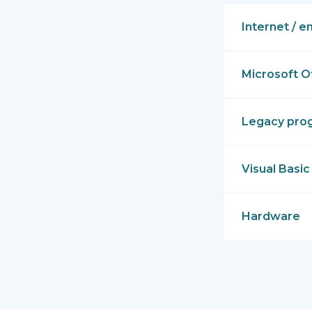
Internet / e
Microsoft O
Legacy pro
Visual Basic
Hardware