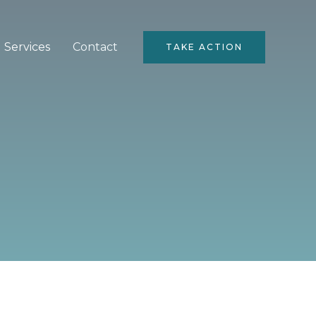
Services
Contact
TAKE ACTION